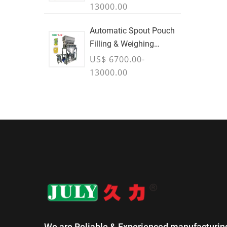
13000.00
Automatic Spout Pouch
Filling & Weighing
Machine
US$ 6700.00-
13000.00
We are Reliable & Experienced manufacturin