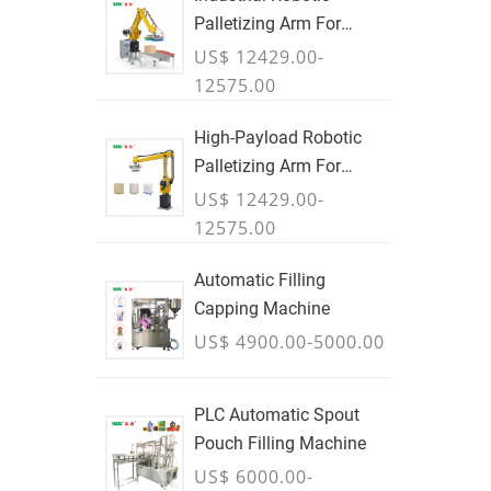
Palletizing Arm For
Boxes & Cases
US$ 12429.00-
12575.00
High-Payload Robotic
Palletizing Arm For
Cartons, Bags & Bulk
US$ 12429.00-
Containers - JULY
12575.00
Automatic Filling
Capping Machine
US$ 4900.00-5000.00
PLC Automatic Spout
Pouch Filling Machine
US$ 6000.00-