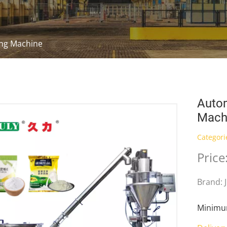
ling Machine
Autom
Mach
Categori
Price
Brand: 
Minimum