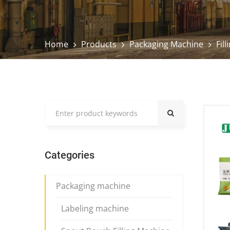
Home
Products
Packaging Machine
Fil
Categories
Packaging machine
Labeling machine