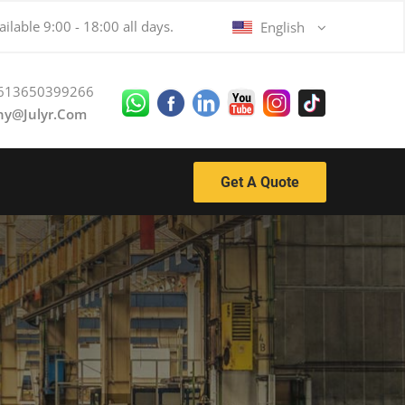
ilable 9:00 - 18:00 all days.
English
613650399266
ny@julyr.com
Get A Quote