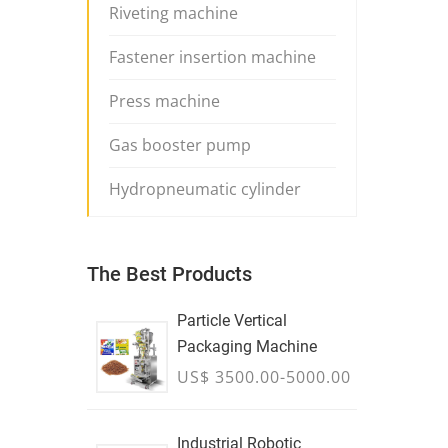
Riveting machine
Fastener insertion machine
Press machine
Gas booster pump
Hydropneumatic cylinder
The Best Products
Particle Vertical
Packaging Machine
US$ 3500.00-5000.00
Industrial Robotic