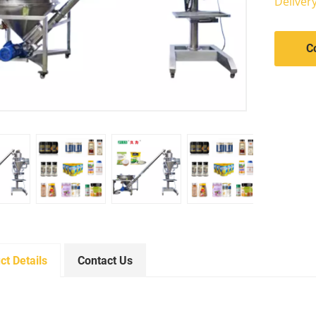
Deliver
C
ct Details
Contact Us