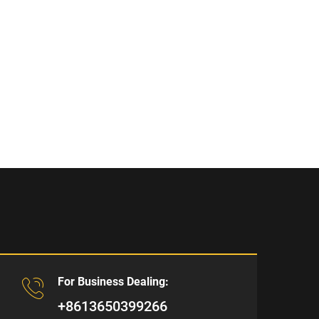
For Business Dealing:
+8613650399266