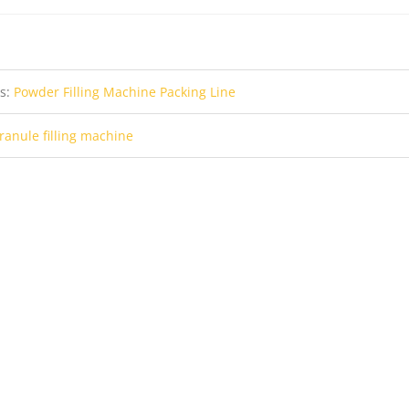
us:
Powder Filling Machine Packing Line
ranule filling machine