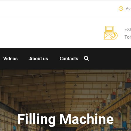
Ava
+8
To
Videos
About us
Contacts
Filling Machine