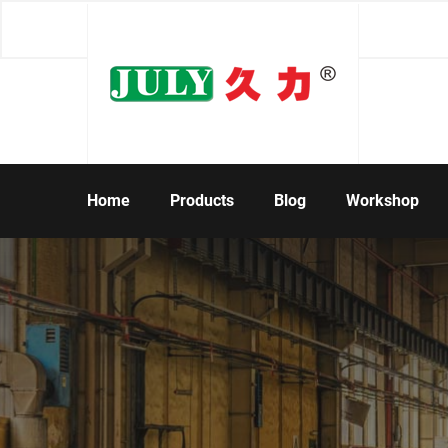
Home
Products
Blog
Workshop