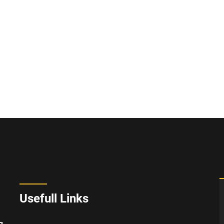
Usefull Links
g