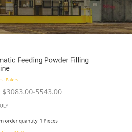
atic Feeding Powder Filling
ine
es:
Balers
: $3083.00-5543.00
JULY
 order quantity: 1 Pieces