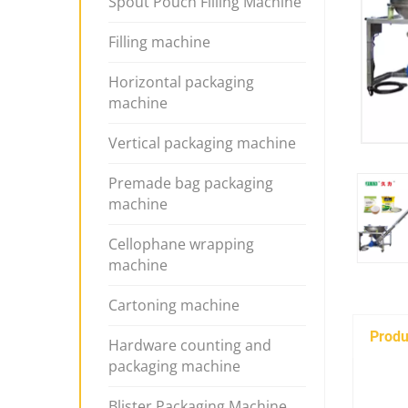
Spout Pouch Filling Machine
Filling machine
Horizontal packaging
machine
Vertical packaging machine
Premade bag packaging
machine
Cellophane wrapping
machine
Cartoning machine
Produ
Hardware counting and
packaging machine
Blister Packaging Machine