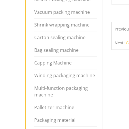
Vacuum packing machine
Shrink wrapping machine
Previo
Carton sealing machine
Next:
G
Bag sealing machine
Capping Machine
Winding packaging machine
Multi-function packaging
machine
Palletizer machine
Packaging material