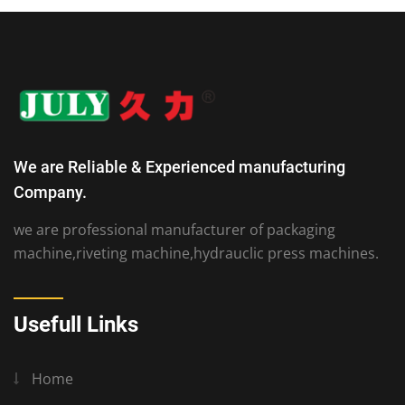
We are Reliable & Experienced manufacturing
Company.
we are professional manufacturer of packaging
machine,riveting machine,hydrauclic press machines.
Usefull Links
Home