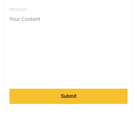
Massage
Submit