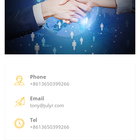
Phone
+8613650399266
Email
tony@julyr.com
Tel
+8613650399266