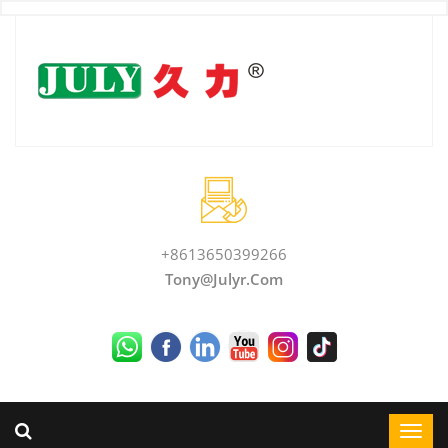
+8613650399266
Tony@julyr.com