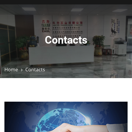
Contacts
Home
Contacts