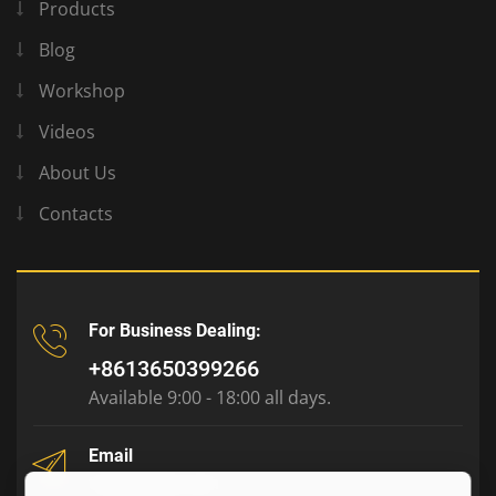
Products
Blog
Workshop
Videos
About Us
Contacts
For Business Dealing:
+8613650399266
Available 9:00 - 18:00 all days.
Email
tony@julyr.com