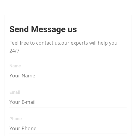
Send Message us
Feel free to contact us,our experts will help you
24/7.
Name
Email
Phone