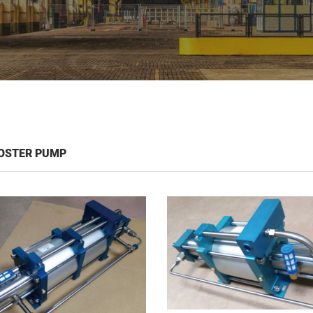
OSTER PUMP