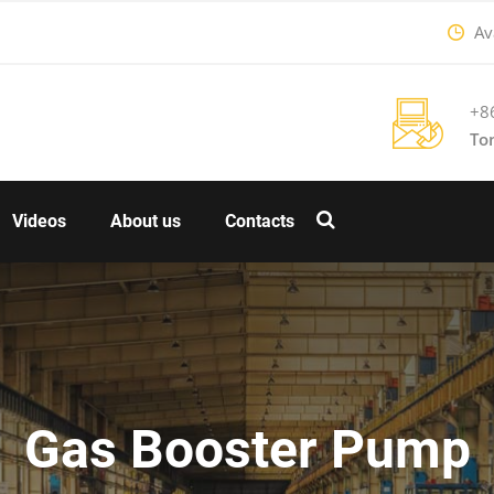
Ava
+8
To
Videos
About us
Contacts
Gas Booster Pump