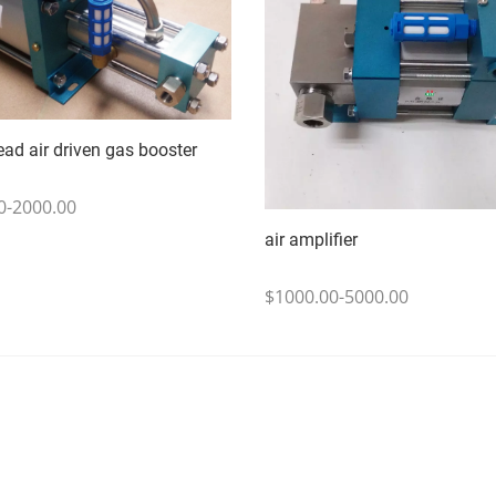
ead air driven gas booster
0-2000.00
air amplifier
$1000.00-5000.00