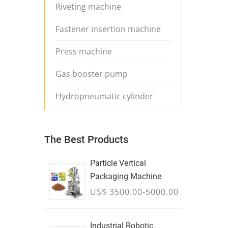
Riveting machine
Fastener insertion machine
Press machine
Gas booster pump
Hydropneumatic cylinder
The Best Products
Particle Vertical
Packaging Machine
US$ 3500.00-5000.00
Industrial Robotic