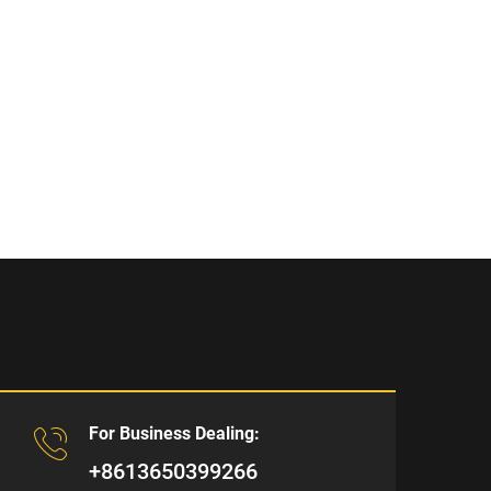
For Business Dealing:
+8613650399266