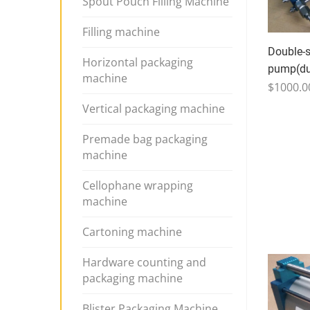
Spout Pouch Filling Machine
Filling machine
Double-s
Horizontal packaging
pump(dua
machine
$1000.0
Vertical packaging machine
Premade bag packaging
machine
Cellophane wrapping
machine
Cartoning machine
Hardware counting and
packaging machine
Blister Packaging Machine