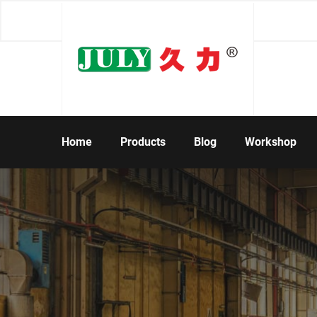
Home
Products
Blog
Workshop