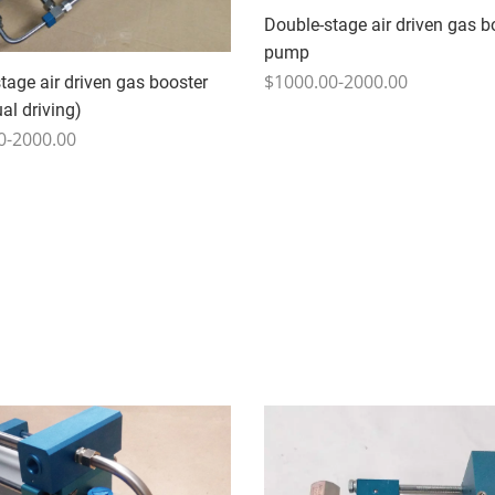
Double-stage air driven gas b
pump
$1000.00-2000.00
tage air driven gas booster
l driving)
0-2000.00