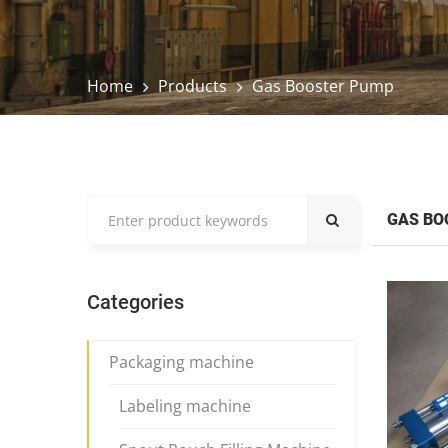
Home
Products
Gas Booster Pump
GAS BO
Categories
Packaging machine
Labeling machine