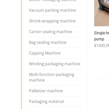
Vacuum packing machine
Shrink wrapping machine
Carton sealing machine
Single h
pump
Bag sealing machine
$1000.0
Capping Machine
Winding packaging machine
Multi-function packaging
machine
Palletizer machine
Packaging material