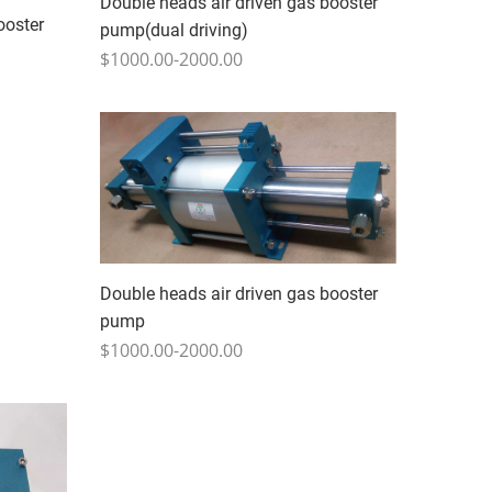
Double heads air driven gas booster
ooster
pump(dual driving)
$1000.00-2000.00
Double heads air driven gas booster
pump
$1000.00-2000.00