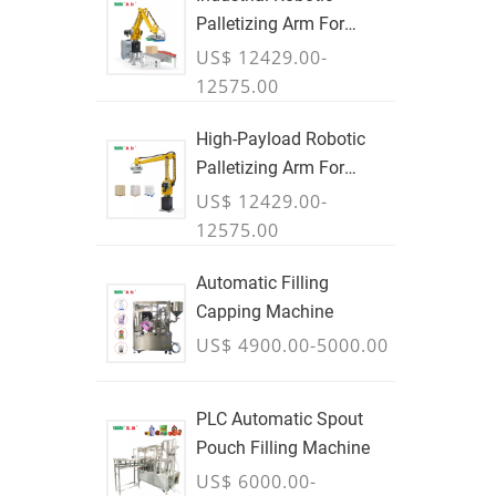
Palletizing Arm For
Boxes & Cases
US$ 12429.00-
12575.00
High-Payload Robotic
Palletizing Arm For
Cartons, Bags & Bulk
US$ 12429.00-
Containers - JULY
12575.00
Automatic Filling
Capping Machine
US$ 4900.00-5000.00
PLC Automatic Spout
Pouch Filling Machine
US$ 6000.00-