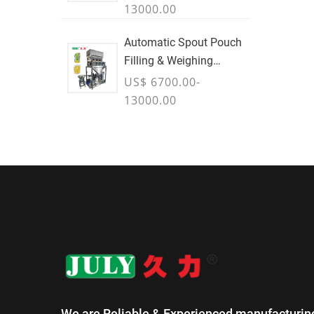
13000.00
Automatic Spout Pouch
Filling & Weighing
Machine
US$ 6700.00-
13000.00
We are Reliable & Experienced manufacturin