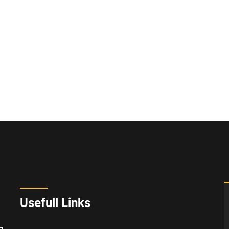
Usefull Links
g