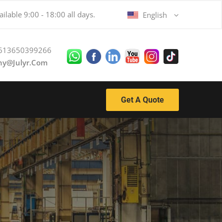
ilable 9:00 - 18:00 all days.
English
613650399266
ny@julyr.com
Get A Quote