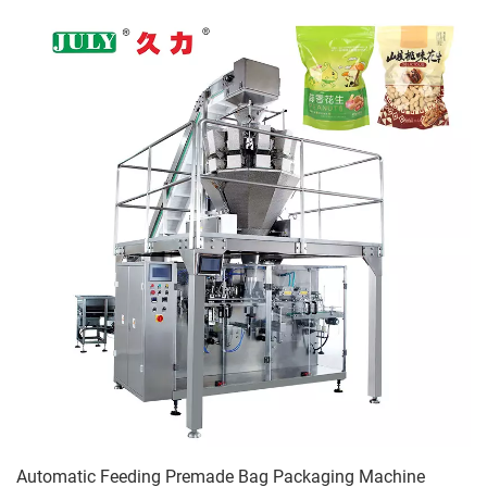
Automatic Feeding Premade Bag Packaging Machine