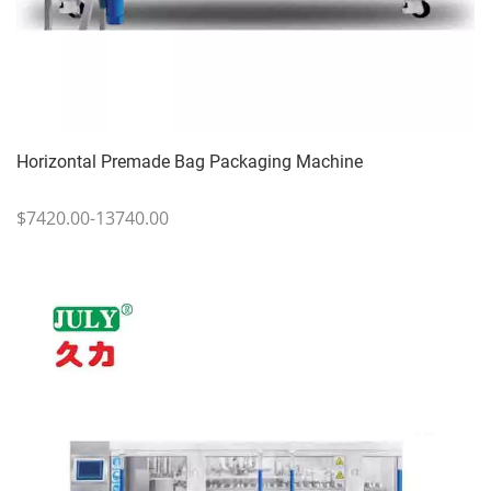
Horizontal Premade Bag Packaging Machine
$7420.00-13740.00