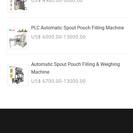
US$ 4900.00-5000.00
PLC Automatic Spout Pouch Filling Machine
US$ 6000.00-13000.00
Automatic Spout Pouch Filling & Weighing
Machine
US$ 6700.00-13000.00