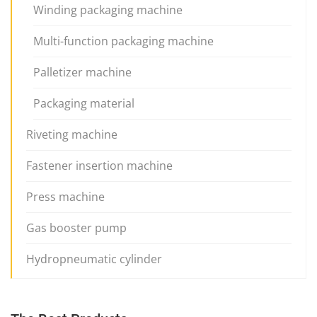
Winding packaging machine
Multi-function packaging machine
Palletizer machine
Packaging material
Riveting machine
Fastener insertion machine
Press machine
Gas booster pump
Hydropneumatic cylinder