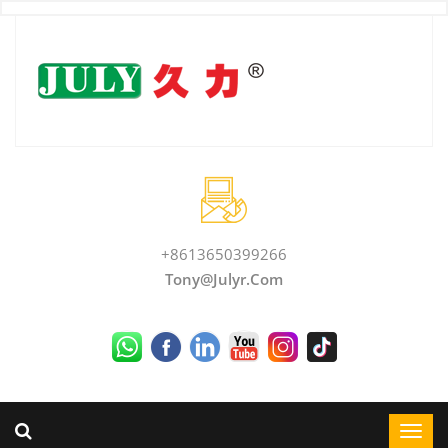
+8613650399266
Tony@julyr.com