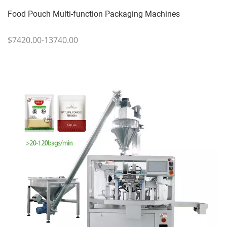
Food Pouch Multi-function Packaging Machines
$7420.00-13740.00