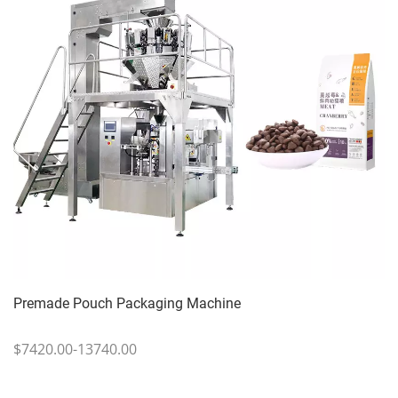
Premade Pouch Packaging Machine
$7420.00-13740.00