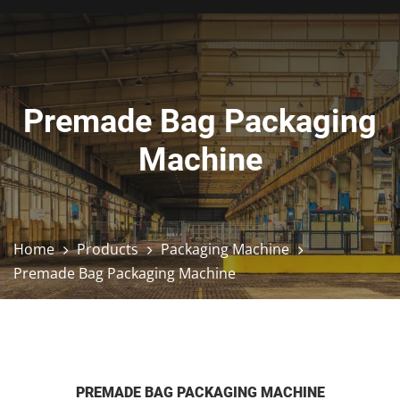
Premade Bag Packaging
Machine
Home
Products
Packaging Machine
Premade Bag Packaging Machine
PREMADE BAG PACKAGING MACHINE