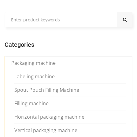
Categories
Packaging machine
Labeling machine
Spout Pouch Filling Machine
Filling machine
Horizontal packaging machine
Vertical packaging machine