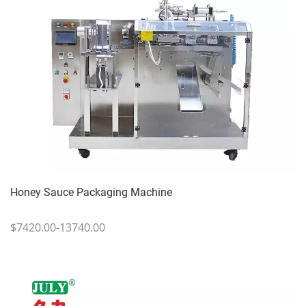
Honey Sauce Packaging Machine
$7420.00-13740.00