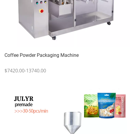
Coffee Powder Packaging Machine
$7420.00-13740.00