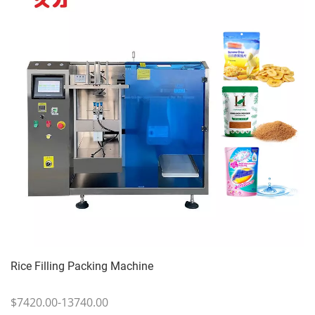
Rice Filling Packing Machine
$7420.00-13740.00