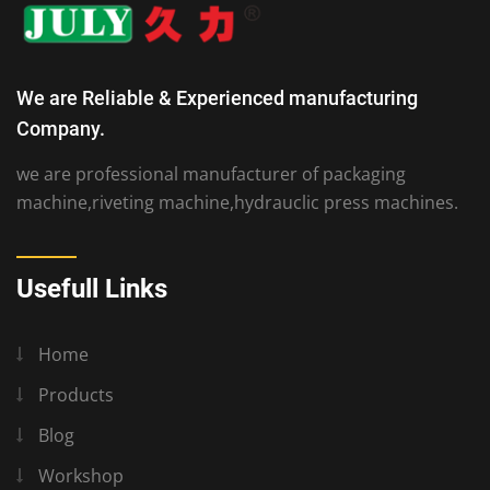
We are Reliable & Experienced manufacturing
Company.
we are professional manufacturer of packaging
machine,riveting machine,hydrauclic press machines.
Usefull Links
Home
Products
Blog
Workshop