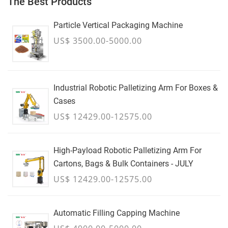
The Best Products
Particle Vertical Packaging Machine
US$ 3500.00-5000.00
Industrial Robotic Palletizing Arm For Boxes &
Cases
US$ 12429.00-12575.00
High-Payload Robotic Palletizing Arm For
Cartons, Bags & Bulk Containers - JULY
US$ 12429.00-12575.00
Automatic Filling Capping Machine