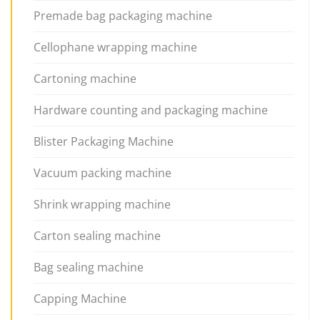
Premade bag packaging machine
Cellophane wrapping machine
Cartoning machine
Hardware counting and packaging machine
Blister Packaging Machine
Vacuum packing machine
Shrink wrapping machine
Carton sealing machine
Bag sealing machine
Capping Machine