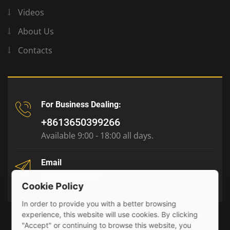
Videos
About Us
Contacts
For Business Dealing:
+8613650399266
Available 9:00 - 18:00 all days.
Email
tony@julyr.com
Cookie Policy
In order to provide you with a better browsing
experience, this website will use cookies. By clicking
"Accept" or continuing to browse this website, you