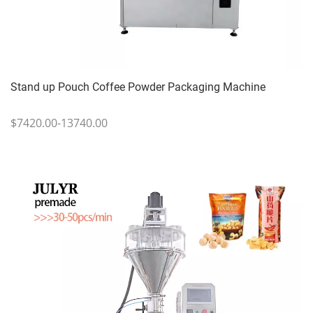
Stand up Pouch Coffee Powder Packaging Machine
$7420.00-13740.00