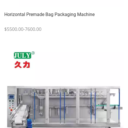
Horizontal Premade Bag Packaging Machine
$5500.00-7600.00