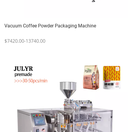
Vacuum Coffee Powder Packaging Machine
$7420.00-13740.00