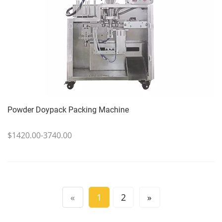
Powder Doypack Packing Machine
$1420.00-3740.00
«
1
2
»