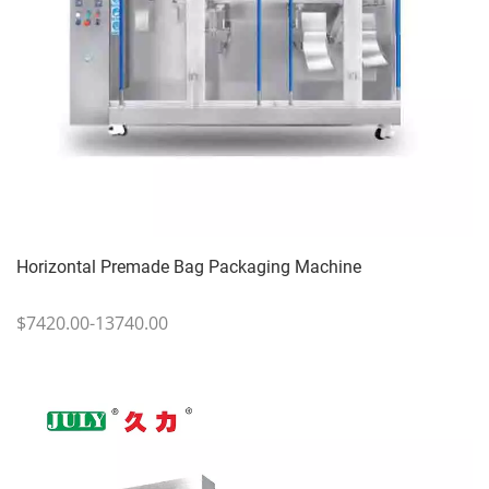
Horizontal Premade Bag Packaging Machine
$7420.00-13740.00