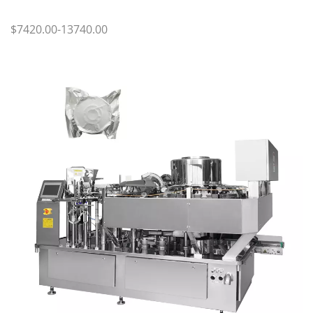
$7420.00-13740.00