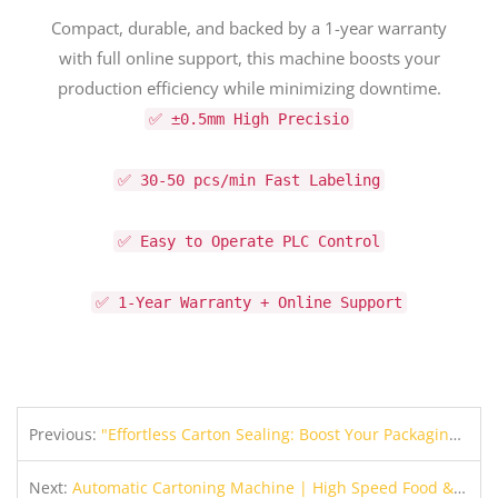
Compact, durable, and backed by a 1-year warranty
with full online support, this machine boosts your
production efficiency while minimizing downtime.
✅ ±0.5mm High Precisio
✅ 30-50 pcs/min Fast Labeling
✅ Easy to Operate PLC Control
✅ 1-Year Warranty + Online Support
Previous:
"Effortless Carton Sealing: Boost Your Packaging Speed & Consistency with JULY Carton Sealer"
Next:
Automatic Cartoning Machine | High Speed Food & Commodity Box Packing Equipment