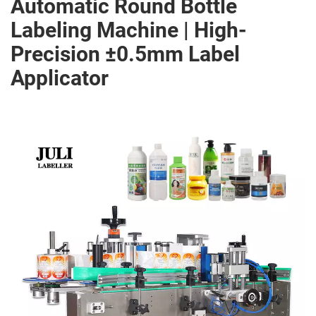
Automatic Round Bottle
Labeling Machine | High-
Precision ±0.5mm Label
Applicator