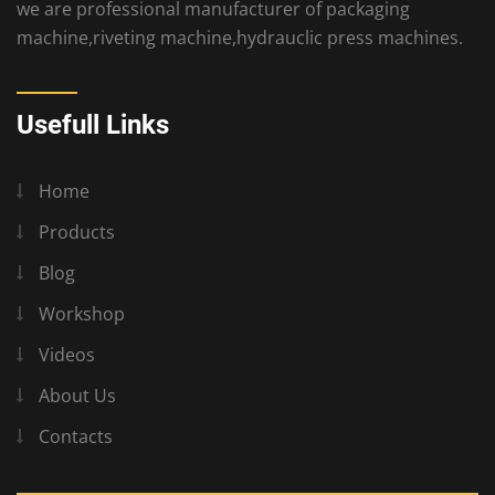
we are professional manufacturer of packaging
machine,riveting machine,hydrauclic press machines.
Usefull Links
Home
Products
Blog
Workshop
Videos
About Us
Contacts