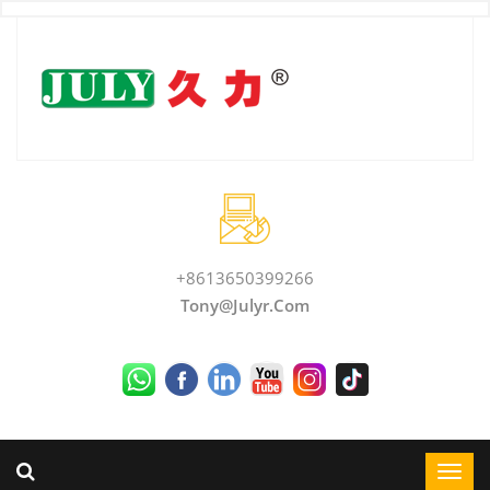
+8613650399266
Tony@julyr.com