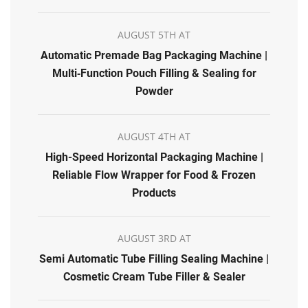
AUGUST 5TH AT
Automatic Premade Bag Packaging Machine |
Multi‑Function Pouch Filling & Sealing for
Powder
AUGUST 4TH AT
High-Speed Horizontal Packaging Machine |
Reliable Flow Wrapper for Food & Frozen
Products
AUGUST 3RD AT
Semi Automatic Tube Filling Sealing Machine |
Cosmetic Cream Tube Filler & Sealer