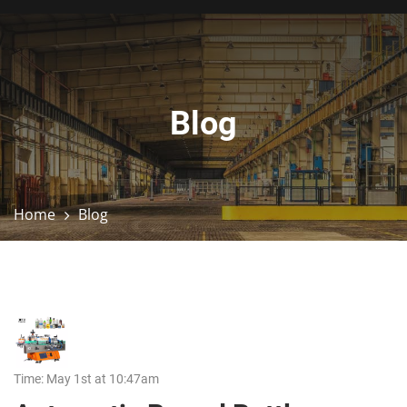
Blog
Home
Blog
Time: May 1st at 10:47am