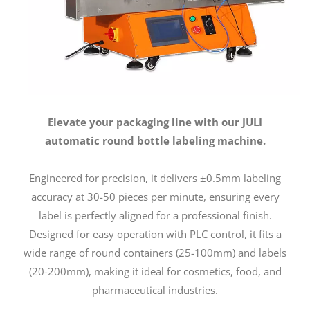
Elevate your packaging line with our JULI
automatic round bottle labeling machine.
Engineered for precision, it delivers ±0.5mm labeling
accuracy at 30-50 pieces per minute, ensuring every
label is perfectly aligned for a professional finish.
Designed for easy operation with PLC control, it fits a
wide range of round containers (25-100mm) and labels
(20-200mm), making it ideal for cosmetics, food, and
pharmaceutical industries.