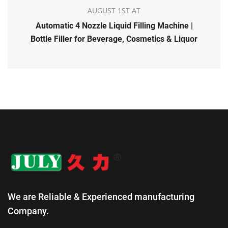
AUGUST 1ST AT
Automatic 4 Nozzle Liquid Filling Machine |
Bottle Filler for Beverage, Cosmetics & Liquor
We are Reliable & Experienced manufacturing
Company.