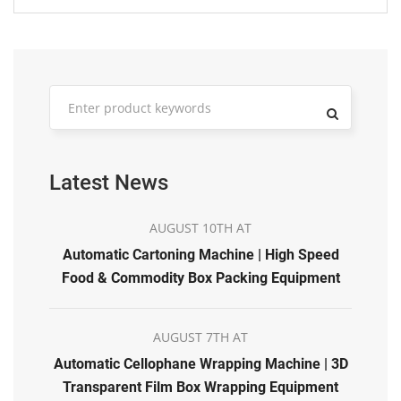
Latest News
AUGUST 10TH AT
Automatic Cartoning Machine | High Speed
Food & Commodity Box Packing Equipment
AUGUST 7TH AT
Automatic Cellophane Wrapping Machine | 3D
Transparent Film Box Wrapping Equipment