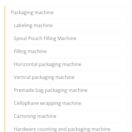
Packaging machine
Labeling machine
Spout Pouch Filling Machine
Filling machine
Horizontal packaging machine
Vertical packaging machine
Premade bag packaging machine
Cellophane wrapping machine
Cartoning machine
Hardware counting and packaging machine