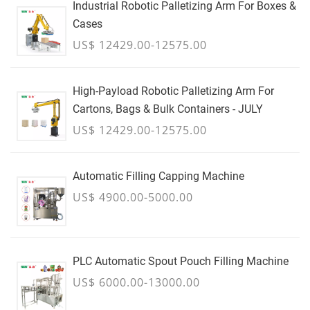
Industrial Robotic Palletizing Arm For Boxes &
Cases
US$ 12429.00-12575.00
High-Payload Robotic Palletizing Arm For
Cartons, Bags & Bulk Containers - JULY
US$ 12429.00-12575.00
Automatic Filling Capping Machine
US$ 4900.00-5000.00
PLC Automatic Spout Pouch Filling Machine
US$ 6000.00-13000.00