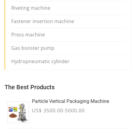
Riveting machine
Fastener insertion machine
Press machine
Gas booster pump
Hydropneumatic cylinder
The Best Products
Particle Vertical Packaging Machine
US$ 3500.00-5000.00