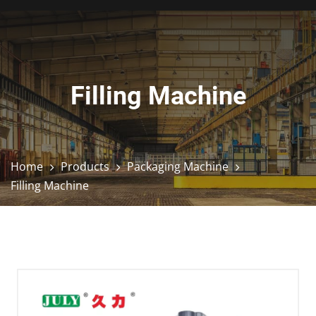
Filling Machine
Home
Products
Packaging Machine
Filling Machine