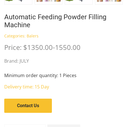
Automatic Feeding Powder Filling
Machine
Categories:
Balers
Price: $1350.00-1550.00
Brand: JULY
Minimum order quantity: 1 Pieces
Delivery time: 15 Day
Contact Us