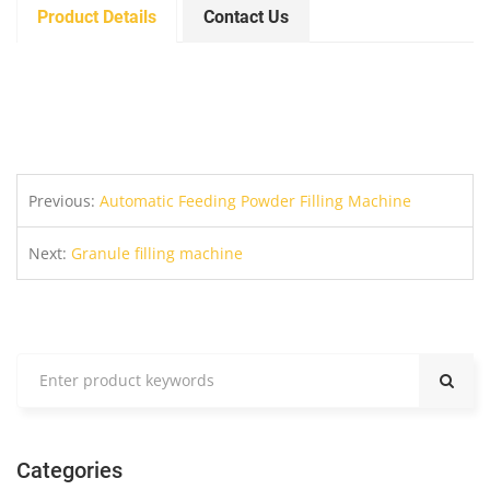
Product Details
Contact Us
Previous:
Automatic Feeding Powder Filling Machine
Next:
Granule filling machine
Categories