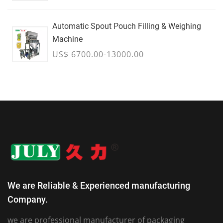
Automatic Spout Pouch Filling & Weighing
Machine
US$ 6700.00-13000.00
We are Reliable & Experienced manufacturing
Company.
we are professional manufacturer of packaging