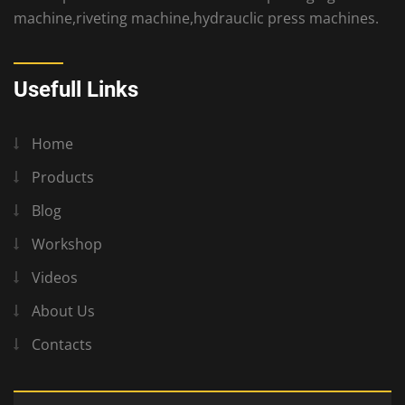
machine,riveting machine,hydrauclic press machines.
Usefull Links
Home
Products
Blog
Workshop
Videos
About Us
Contacts