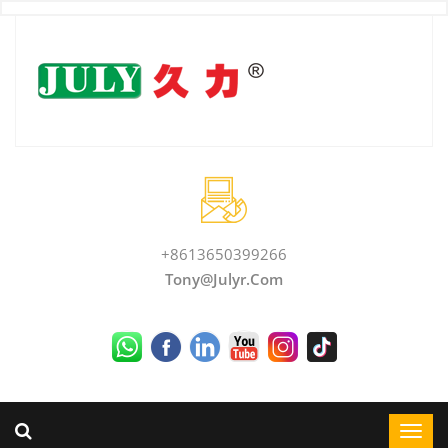
+8613650399266
Tony@julyr.com