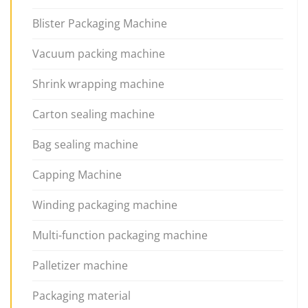
Blister Packaging Machine
Vacuum packing machine
Shrink wrapping machine
Carton sealing machine
Bag sealing machine
Capping Machine
Winding packaging machine
Multi-function packaging machine
Palletizer machine
Packaging material