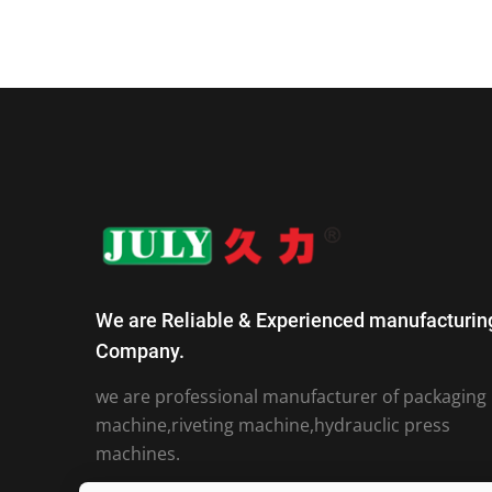
We are Reliable & Experienced manufacturin
Company.
we are professional manufacturer of packaging
machine,riveting machine,hydrauclic press
machines.