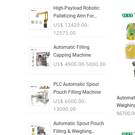
High-Payload Robotic
Palletizing Arm For
Cartons, Bags & Bulk
US$ 12429.00-
Containers - JULY
12575.00
Automatic Filling
Capping Machine
US$ 4900.00-5000.00
PLC Automatic Spout
Pouch Filling Machine
Automati
US$ 6000.00-
Weighin
13000.00
$6700.0
Automatic Spout Pouch
Filling & Weighing