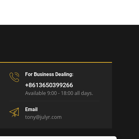
For Business Dealing:
+8613650399266
Available 9:00 - 18:00 all days.
Email
tony@julyr.com