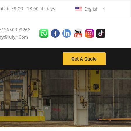
ilable 9:00 - 18:00 all days.
English
613650399266
ny@julyr.com
Get A Quote