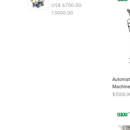
Machine
US$ 6700.00-
13000.00
Automati
Machine
$3500.0