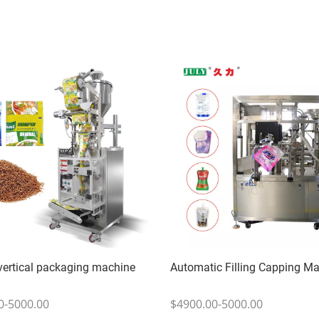
 vertical packaging machine
Automatic Filling Capping M
0-5000.00
$4900.00-5000.00