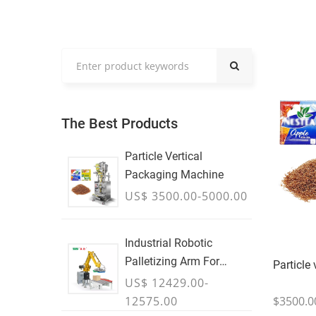
The Best Products
Particle Vertical
Packaging Machine
US$ 3500.00-5000.00
Industrial Robotic
Palletizing Arm For
Particle
Boxes & Cases
US$ 12429.00-
$3500.0
12575.00