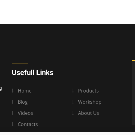
Usefull Links
g
Home
Products
Blog
Workshop
Videos
About Us
Contacts