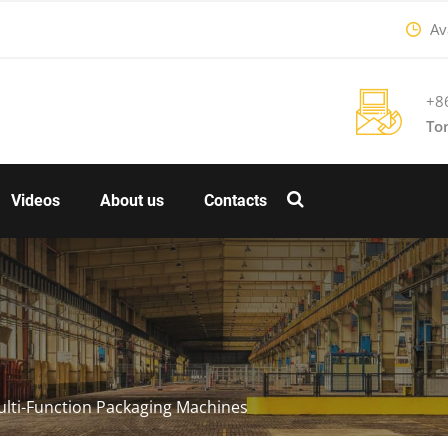
Ava
+8
To
Videos
About us
Contacts
lti-Function Packaging Machines