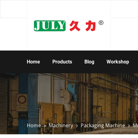
Home
Products
Blog
Workshop
Home
Machinery
Packaging Machine
Mu