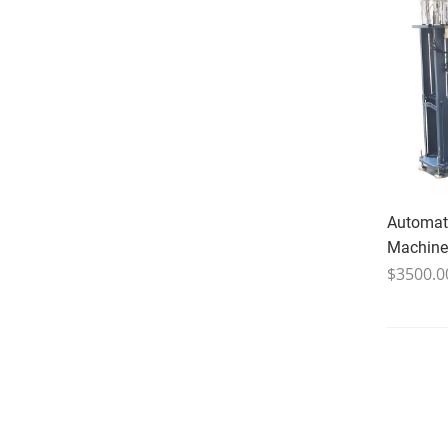
Automati
Machine
$3500.0