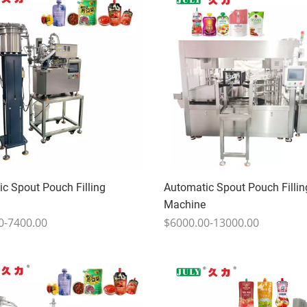
c Spout Pouch Filling
Automatic Spout Pouch Fillin
Machine
0-7400.00
$6000.00-13000.00