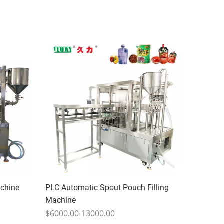
achine
PLC Automatic Spout Pouch Filling
Machine
$6000.00-13000.00