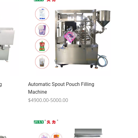
g
Automatic Spout Pouch Filling
Machine
$4900.00-5000.00