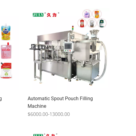
g
Automatic Spout Pouch Filling
Machine
$6000.00-13000.00