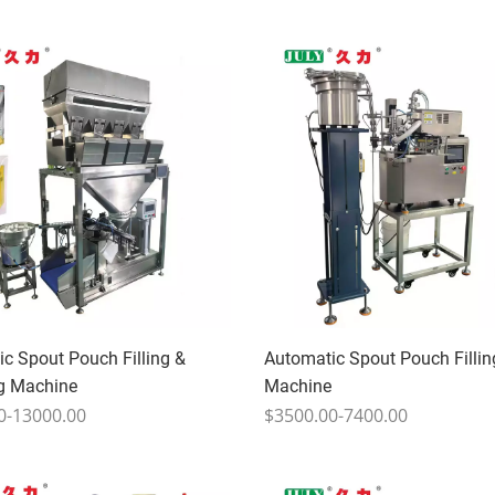
c Spout Pouch Filling &
Automatic Spout Pouch Fillin
g Machine
Machine
0-13000.00
$3500.00-7400.00