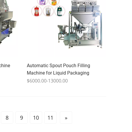
chine
Automatic Spout Pouch Filling
Machine for Liquid Packaging
$6000.00-13000.00
8
9
10
11
»