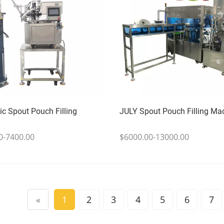
c Spout Pouch Filling
JULY Spout Pouch Filling Ma
0-7400.00
$6000.00-13000.00
«
1
2
3
4
5
6
7